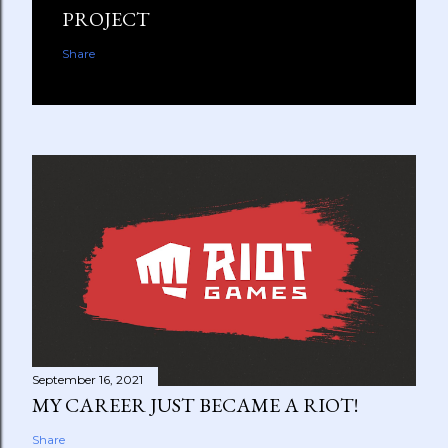
PROJECT
Share
September 16, 2021
MY CAREER JUST BECAME A RIOT!
Share