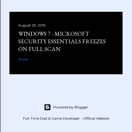
August 29, 2015
WINDOWS 7 - MICROSOFT
SECURITY ESSENTIALS FREEZES
ON FULL SCAN
Share
Powered by Blogger
Full-Time Dad & Game Developer - Official Website