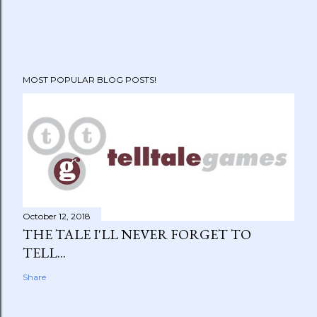
MOST POPULAR BLOG POSTS!
October 12, 2018
THE TALE I'LL NEVER FORGET TO
TELL...
Share