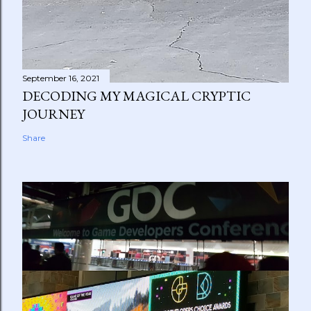
September 16, 2021
DECODING MY MAGICAL CRYPTIC
JOURNEY
Share