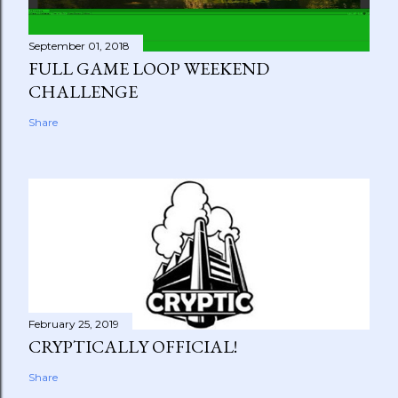
September 01, 2018
FULL GAME LOOP WEEKEND
CHALLENGE
Share
February 25, 2019
CRYPTICALLY OFFICIAL!
Share