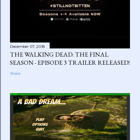
December 07, 2018
THE WALKING DEAD: THE FINAL
SEASON - EPISODE 3 TRAILER RELEASED!
Share