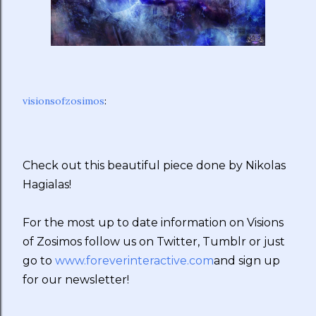
visionsofzosimos
:
Check out this beautiful piece done by Nikolas
Hagialas!
For the most up to date information on Visions
of Zosimos follow us on Twitter, Tumblr or just
go to
www.foreverinteractive.com
and sign up
for our newsletter!