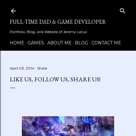
Skip to main content
FULL-TIME DAD & GAME DEVELOPER
Portfolio, Blog, and Website of Jeremy Lecus
HOME
GAMES
ABOUT ME
BLOG
CONTACT ME
April 03, 2014
Share
LIKE US, FOLLOW US, SHARE US!