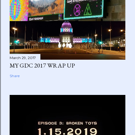
March 29, 2017
MY GDC 2017 WRAP UP
Share