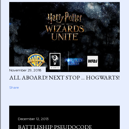
November 29, 2018
ALL ABOARD! NEXT STOP ... HOGWARTS!
Share
December 12, 2013
BATTLESHIP PSEUDOCODE