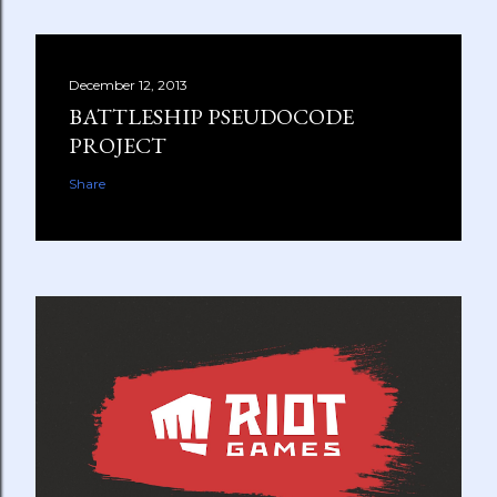
December 12, 2013
BATTLESHIP PSEUDOCODE
PROJECT
Share