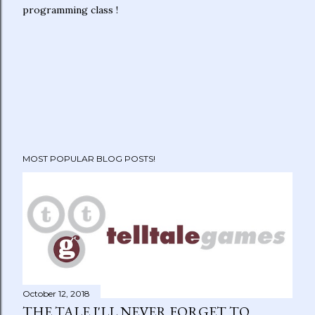
programming class !
MOST POPULAR BLOG POSTS!
October 12, 2018
THE TALE I'LL NEVER FORGET TO