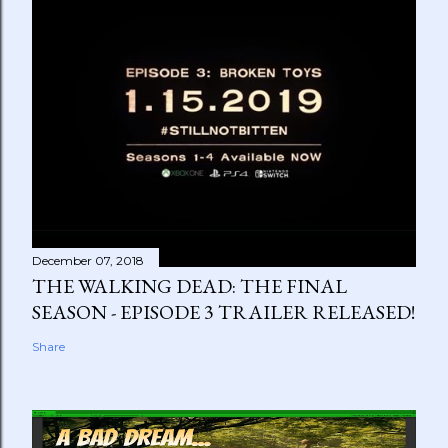
December 07, 2018
THE WALKING DEAD: THE FINAL
SEASON - EPISODE 3 TRAILER RELEASED!
Share