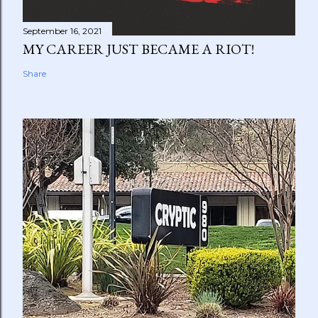
September 16, 2021
MY CAREER JUST BECAME A RIOT!
Share