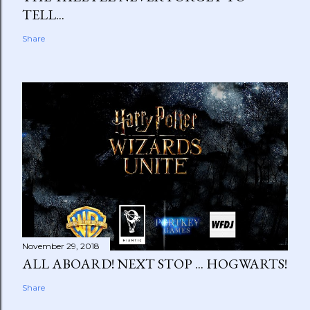
TELL...
Share
November 29, 2018
ALL ABOARD! NEXT STOP ... HOGWARTS!
Share