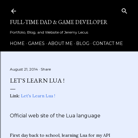
Skip to main content
FULL-TIME DAD & GAME DEVELOPER
Portfolio, Blog, and Website of Jeremy Lecus
HOME
GAMES
ABOUT ME
BLOG
CONTACT ME
August 21, 2014
Share
LET'S LEARN LUA !
Link:
Let's Learn Lua !
Official web site of the Lua language
First day back to school, learning Lua for my API