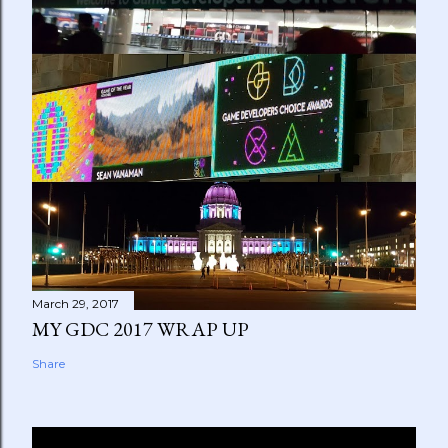
March 29, 2017
MY GDC 2017 WRAP UP
Share