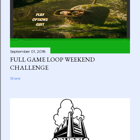
September 01, 2018
FULL GAME LOOP WEEKEND
CHALLENGE
Share