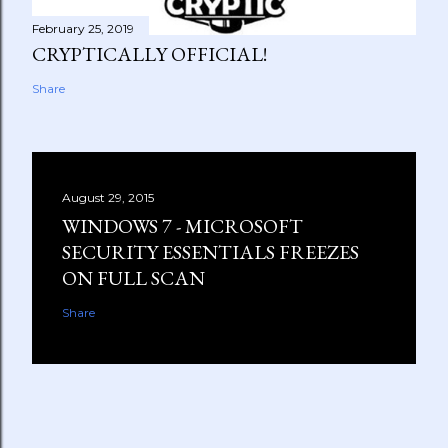
February 25, 2019
CRYPTICALLY OFFICIAL!
Share
August 29, 2015
WINDOWS 7 - MICROSOFT
SECURITY ESSENTIALS FREEZES
ON FULL SCAN
Share