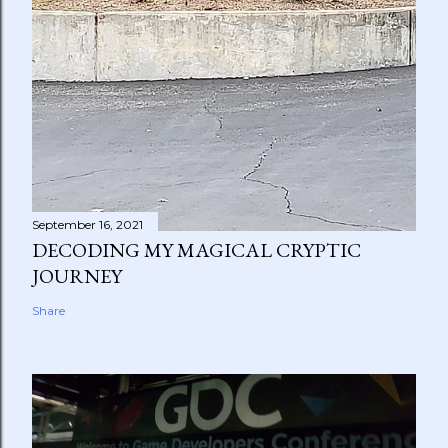
September 16, 2021
DECODING MY MAGICAL CRYPTIC
JOURNEY
Share