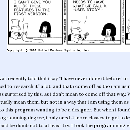
was recently told that i say “I have never done it before” or 
ed to research it” a lot, and that i come off as tho i am usin
s surprised by this, as i don’t mean to come off that way. W
tually mean them, but not in a way that i am using them as 
to this program wanting to be a designer. But when i found
ogramming degree, i only need 4 more classes to get a desi
uld be dumb not to at least try. I took the programming e