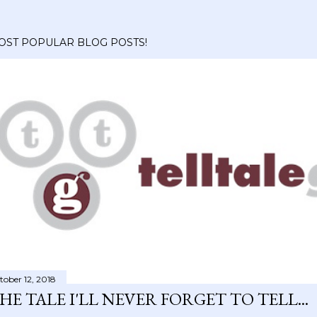
OST POPULAR BLOG POSTS!
tober 12, 2018
HE TALE I'LL NEVER FORGET TO TELL...