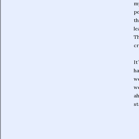
my
pe
th
le
Th
cr
It
ha
we
we
ah
st