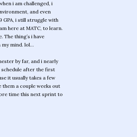
when i am challenged, i
g environment, and even
 GPA, i still struggle with
am here at MATC, to learn.
. The thing’s i have
 my mind. lol…
ester by far, and i nearly
 schedule after the first
se it usually takes a few
he them a couple weeks out
more time this next sprint to