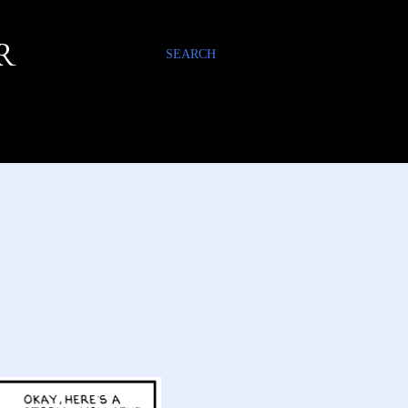
R
SEARCH