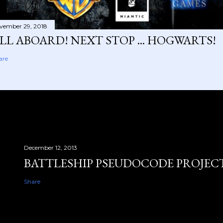
vember 29, 2018
LL ABOARD! NEXT STOP ... HOGWARTS!
are
December 12, 2013
BATTLESHIP PSEUDOCODE PROJEC
Share