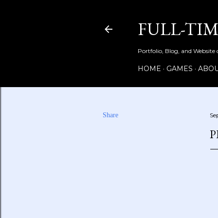
FULL-TI
Portfolio, Blog, and Website
HOME
GAMES
ABOU
Share
Se
P