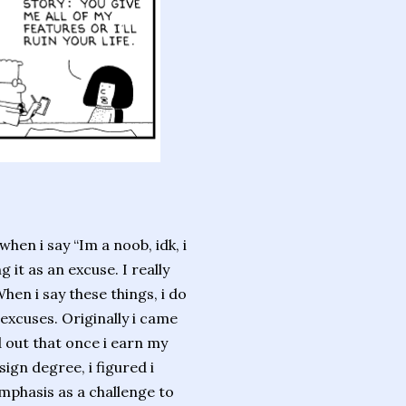
when i say “Im a noob, idk, i
g it as an excuse. I really
hen i say these things, i do
excuses. Originally i came
 out that once i earn my
gn degree, i figured i
mphasis as a challenge to