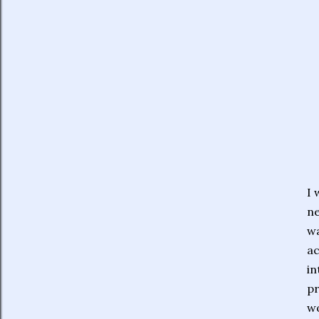
I 
ne
wa
ac
in
pr
wo