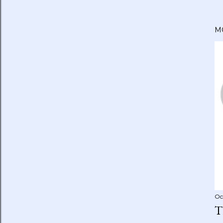
M
Oc
T