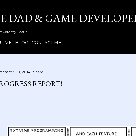
Skip to main content
ME DAD & GAME DEVELOPE
 of Jeremy Lecus
T ME
BLOG
CONTACT ME
ptember 20, 2014
Share
ROGRESS REPORT!