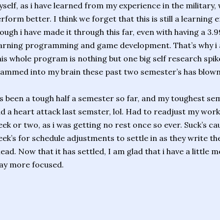
self, as i have learned from my experience in the military, 
rform better. I think we forget that this is still a learnin
ough i have made it through this far, even with having a 3.99
arning programming and game development. That’s why i 
is whole program is nothing but one big self research spike
ammed into my brain these past two semester’s has blown
’s been a tough half a semester so far, and my toughest sem
d a heart attack last semster, lol. Had to readjust my work
ek or two, as i was getting no rest once so ever. Suck’s cau
ek’s for schedule adjustments to settle in as they write t
ead. Now that it has settled, I am glad that i have a little 
ay more focused.