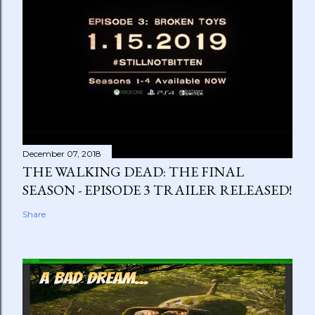
December 07, 2018
THE WALKING DEAD: THE FINAL
SEASON - EPISODE 3 TRAILER RELEASED!
Share