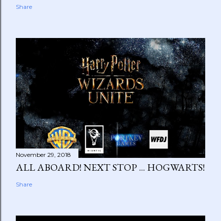
Share
November 29, 2018
ALL ABOARD! NEXT STOP ... HOGWARTS!
Share