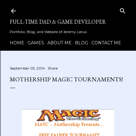
Skip to main content
FULL-TIME DAD & GAME DEVELOPER
Portfolio, Blog, and Website of Jeremy Lecus
HOME
GAMES
ABOUT ME
BLOG
CONTACT ME
September 05, 2014
Share
MOTHERSHIP MAGIC TOURNAMENTS!