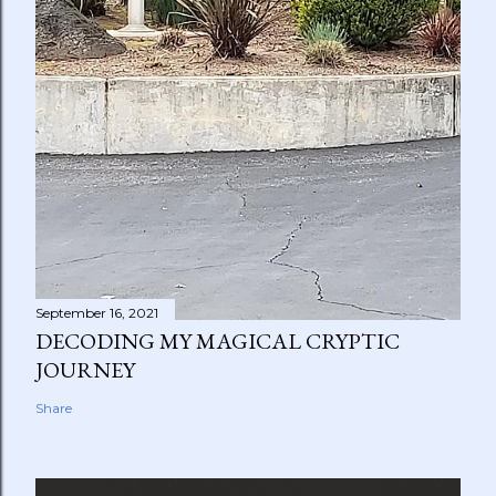
September 16, 2021
DECODING MY MAGICAL CRYPTIC
JOURNEY
Share