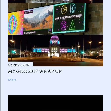
March 29, 2017
MY GDC 2017 WRAP UP
Share