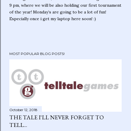
9 pm, where we will be also holding our first tournament
of the year! Monday’s are going to be a lot of fun!
Especially once i get my laptop here soon! :)
MOST POPULAR BLOG POSTS!
October 12, 2018
THE TALE I'LL NEVER FORGET TO
TELL...