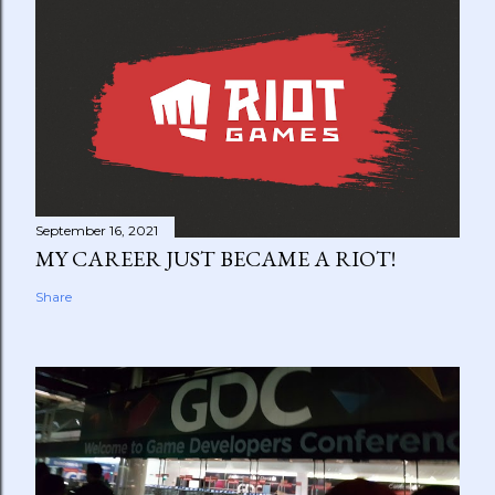
September 16, 2021
MY CAREER JUST BECAME A RIOT!
Share