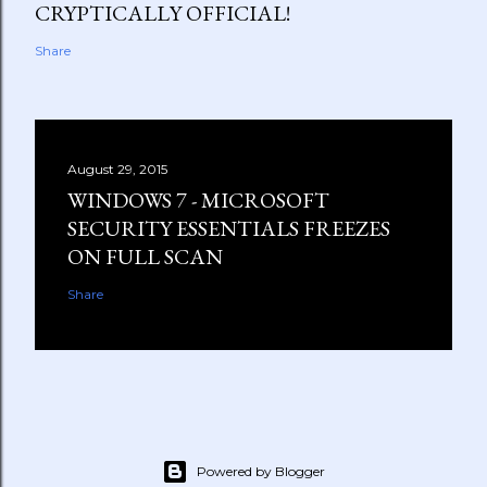
CRYPTICALLY OFFICIAL!
Share
August 29, 2015
WINDOWS 7 - MICROSOFT
SECURITY ESSENTIALS FREEZES
ON FULL SCAN
Share
Powered by Blogger