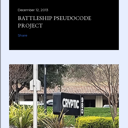
December 12, 2013
BATTLESHIP PSEUDOCODE
PROJECT
Share