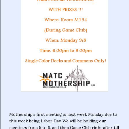
Mothership’s first meeting is next week Monday, due to
this week being Labor Day. We will be holding our
meetings from 5 to 6, and then Game Club right after till