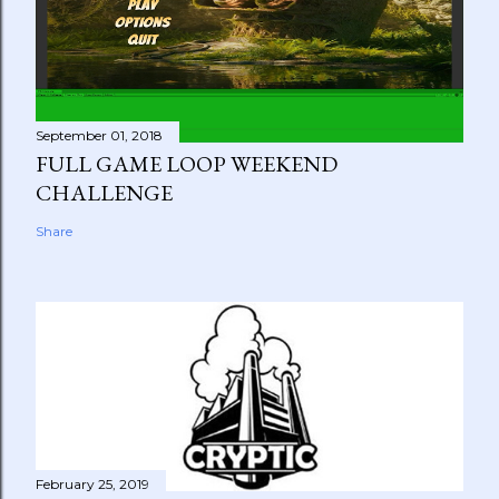
September 01, 2018
FULL GAME LOOP WEEKEND
CHALLENGE
Share
February 25, 2019