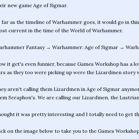
eir new game Age of Sigmar.
 far as the timeline of Warhammer goes, it would go in this
st current in the time of the World of Warhammer.
arhammer Fantasy → Warhammer: Age of Sigmar → War
w it get's even funnier, because Games Workshop has a lot 
rs as they too were picking up were the Lizardmen story wa
ey aren't calling them Lizardmen in Age of Sigmar anymore
em Seraphon's. We are calling our Lizardmen, the Lustria
ought it was pretty interesting and I totally need to get t
ick on the image below to take you to the Games Workshop