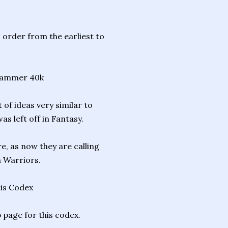
 order from the earliest to
hammer 40k
of ideas very similar to
s left off in Fantasy.
, as now they are calling
n Warriors.
his Codex
 page for this codex.