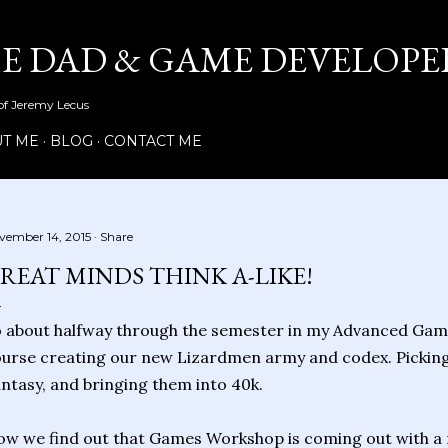
Skip to main content
ME DAD & GAME DEVELOPE
 of Jeremy Lecus
T ME
BLOG
CONTACT ME
vember 14, 2015
Share
REAT MINDS THINK A-LIKE!
 about halfway through the semester in my Advanced Game
urse creating our new Lizardmen army and codex. Picking u
ntasy, and bringing them into 40k.
w we find out that Games Workshop is coming out with a