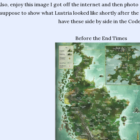
lso, enjoy this image I got off the internet and then photo
suppose to show what Lustria looked like shortly after the b
have these side by side in the Code
Before the End Times