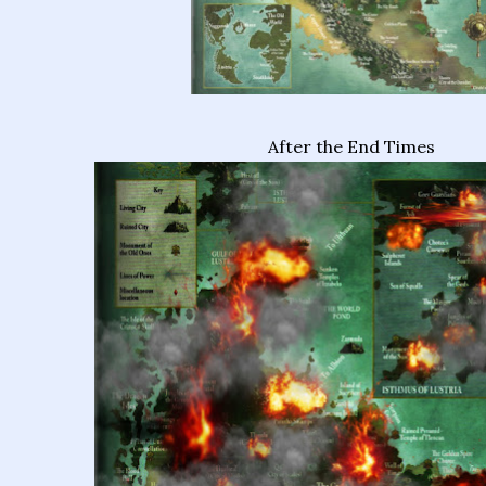
After the End Times