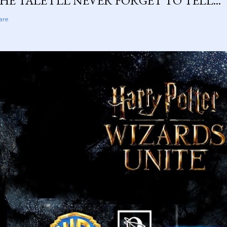
HE TALE I'LL NEVER FORGET TO TELL...
are