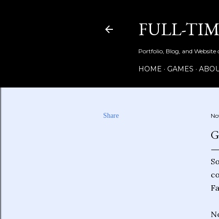
FULL-TI
Portfolio, Blog, and Website
HOME
GAMES
ABOU
Share
No
G
So
co
Fa
No