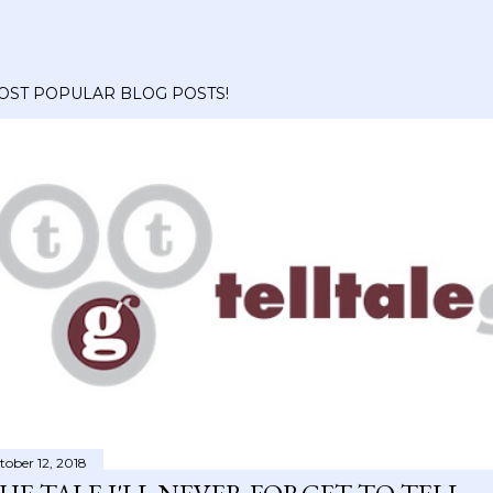
OST POPULAR BLOG POSTS!
tober 12, 2018