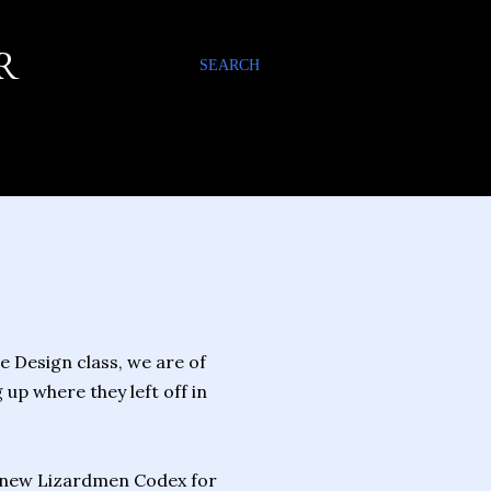
R
SEARCH
 Design class, we are of
p where they left off in
 new Lizardmen Codex for