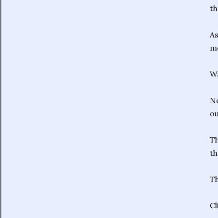
th
As
mo
W
No
ou
Th
th
Th
Cl