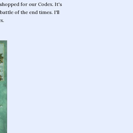
 shopped for our Codex. It's
attle of the end times. I'll
x.