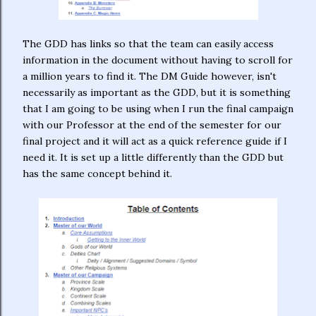
The GDD has links so that the team can easily access
information in the document without having to scroll for
a million years to find it. The DM Guide however, isn't
necessarily as important as the GDD, but it is something
that I am going to be using when I run the final campaign
with our Professor at the end of the semester for our
final project and it will act as a quick reference guide if I
need it. It is set up a little differently than the GDD but
has the same concept behind it.