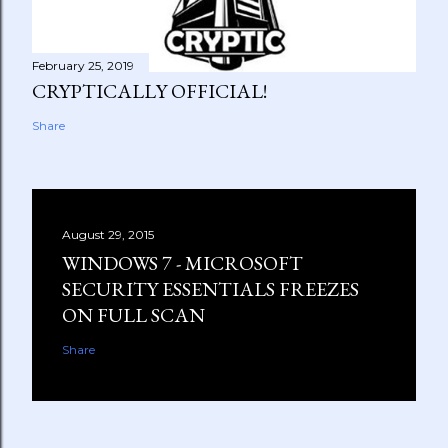
February 25, 2019
CRYPTICALLY OFFICIAL!
Share
August 29, 2015
WINDOWS 7 - MICROSOFT
SECURITY ESSENTIALS FREEZES
ON FULL SCAN
Share