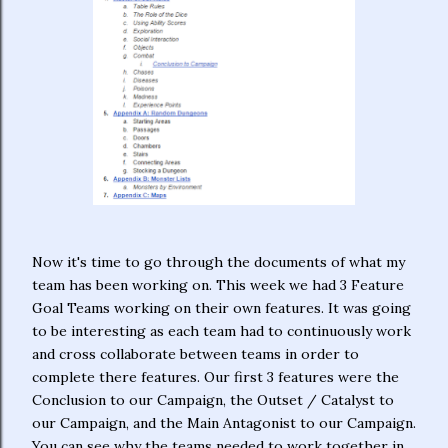
Now it's time to go through the documents of what my
team has been working on. This week we had 3 Feature
Goal Teams working on their own features. It was going
to be interesting as each team had to continuously work
and cross collaborate between teams in order to
complete there features. Our first 3 features were the
Conclusion to our Campaign, the Outset / Catalyst to
our Campaign, and the Main Antagonist to our Campaign.
You can see why the teams needed to work together in