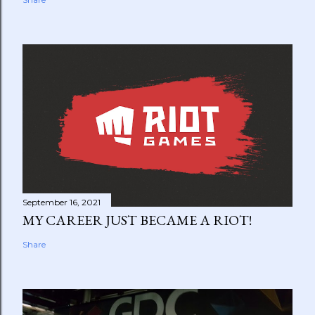
September 16, 2021
MY CAREER JUST BECAME A RIOT!
Share