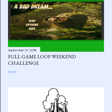
September 01, 2018
FULL GAME LOOP WEEKEND
CHALLENGE
Share