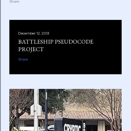
Share
December 12, 2013
BATTLESHIP PSEUDOCODE
PROJECT
Share