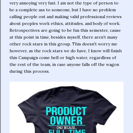
very annoying very fast. I am not the type of person to
be a complete ass to someone, but I have no problem
calling people out and making valid professional reviews
about peoples work ethics, attitudes, and body of work.
Retrospectives are going to be fun this semester, cause
at this point in time, besides myself, there aren't many
other rock stars in this group. This doesn't worry me
however, as the rock stars we do have, I know will finish
this Campaign come hell or high water, regardless of
the rest of the team, in case anyone falls off the wagon
during this process.