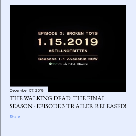
December 07, 2018
THE WALKING DEAD: THE FINAL
SEASON - EPISODE 3 TRAILER RELEASED!
Share