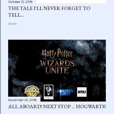
October 12, 2018
THE TALE I'LL NEVER FORGET TO
TELL...
Share
November 29, 2018
ALL ABOARD! NEXT STOP ... HOGWARTS!