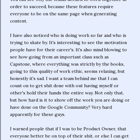
order to succeed, because these features require
everyone to be on the same page when generating
content.
I have also noticed who is doing work so far and who is
trying to skate by. It's interesting to see the motivation
people have for their career's. It's also mind blowing to
see how going from an important class such as
Capstone, where everything was strictly by the books,
going to this quality of work ethic, seems relaxing, but
honestly it's sad. I want a team behind me that I can
count on to get shit done with out having myself or
other's hold their hands the entire way. Not only that,
but how hard is it to show off the work you are doing or
have done on the Google Community? Very hard
apparently for these guys.
I warned people that if I was to be Product Owner, that
everyone better be on top of their shit, or else I can get