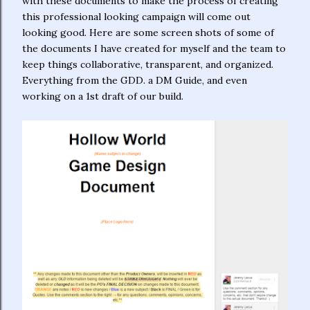
with these documents to make the process of creating
this professional looking campaign will come out
looking good. Here are some screen shots of some of
the documents I have created for myself and the team to
keep things collaborative, transparent, and organized.
Everything from the GDD. a DM Guide, and even
working on a 1st draft of our build.