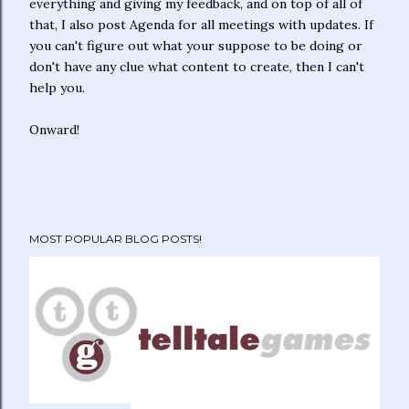
everything and giving my feedback, and on top of all of
that, I also post Agenda for all meetings with updates. If
you can't figure out what your suppose to be doing or
don't have any clue what content to create, then I can't
help you.
Onward!
MOST POPULAR BLOG POSTS!