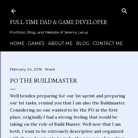
Skip to main content
FULL-TIME DAD & GAME DEVELOPER
Portfolio, Blog, and Website of Jeremy Lecus
HOME
GAMES
ABOUT ME
BLOG
CONTACT ME
February 24, 2016
Share
PO THE BUILDMASTER
Well besides preparing for our 1st sprint and preparing
our 1st tasks, remind you that I am also the Buildmaster.
Considering no one wanted to be the PO in the first
place, originally I had a strong feeling that would be
taking on the role of Build Master. Well now that I am
both, I want to be extremely descriptive and organized