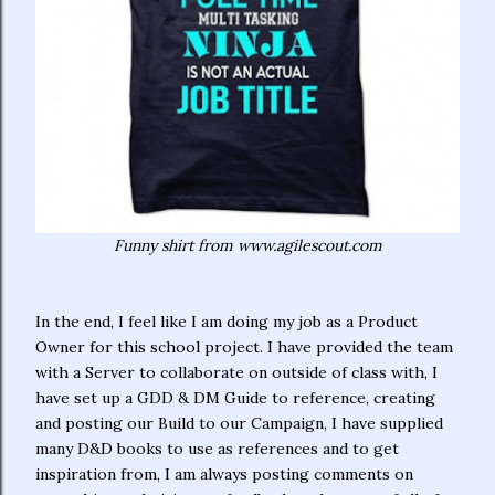
Funny shirt from www.agilescout.com
In the end, I feel like I am doing my job as a Product
Owner for this school project. I have provided the team
with a Server to collaborate on outside of class with, I
have set up a GDD & DM Guide to reference, creating
and posting our Build to our Campaign, I have supplied
many D&D books to use as references and to get
inspiration from, I am always posting comments on