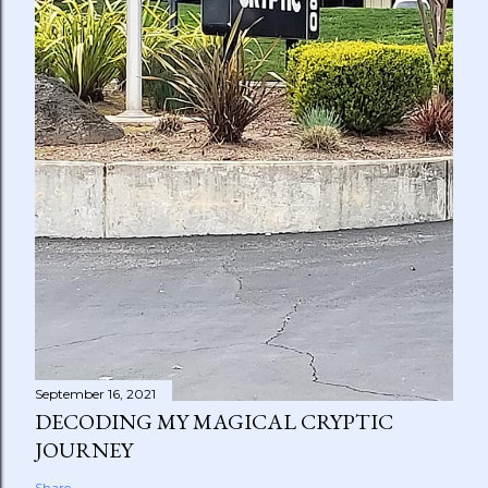
September 16, 2021
DECODING MY MAGICAL CRYPTIC
JOURNEY
Share