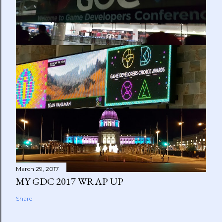
March 29, 2017
MY GDC 2017 WRAP UP
Share