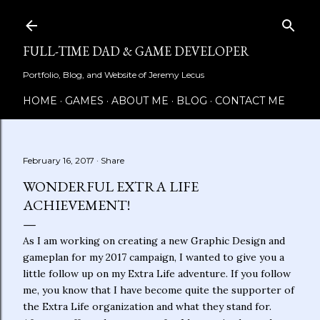
Skip to main content
FULL-TIME DAD & GAME DEVELOPER
Portfolio, Blog, and Website of Jeremy Lecus
HOME
GAMES
ABOUT ME
BLOG
CONTACT ME
February 16, 2017
Share
WONDERFUL EXTRA LIFE
ACHIEVEMENT!
As I am working on creating a new Graphic Design and
gameplan for my 2017 campaign, I wanted to give you a
little follow up on my Extra Life adventure. If you follow
me, you know that I have become quite the supporter of
the Extra Life organization and what they stand for.