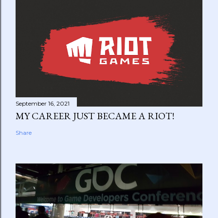
September 16, 2021
MY CAREER JUST BECAME A RIOT!
Share