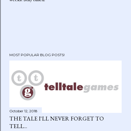
MOST POPULAR BLOG POSTS!
October 12, 2018
THE TALE I'LL NEVER FORGET TO
TELL...