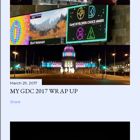
March 29, 2017
MY GDC 2017 WRAP UP
Share