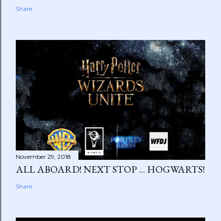
Share
November 29, 2018
ALL ABOARD! NEXT STOP ... HOGWARTS!
Share