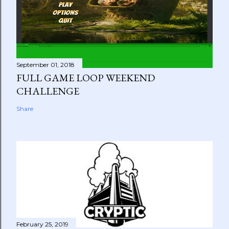
September 01, 2018
FULL GAME LOOP WEEKEND
CHALLENGE
Share
February 25, 2019