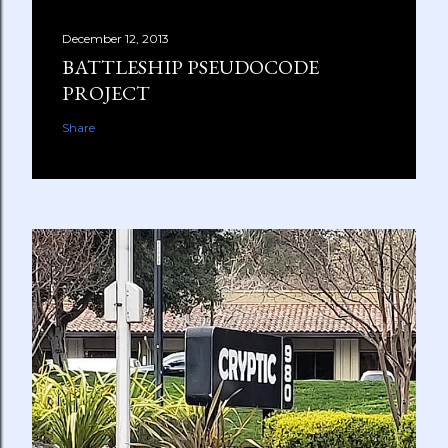
December 12, 2013
BATTLESHIP PSEUDOCODE
PROJECT
Share