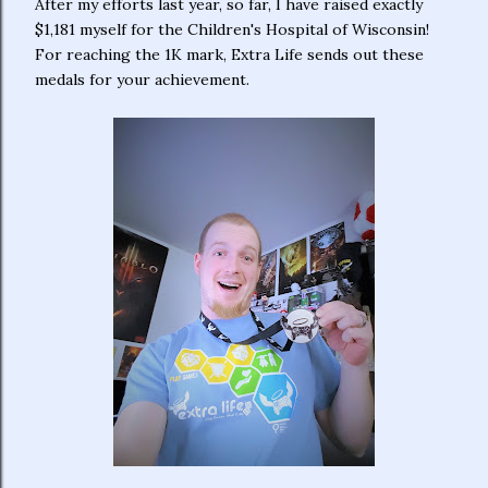
After my efforts last year, so far, I have raised exactly
$1,181 myself for the Children's Hospital of Wisconsin!
For reaching the 1K mark, Extra Life sends out these
medals for your achievement.