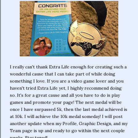
I really can't thank Extra Life enough for creating such a
wonderful cause that I can take part of while doing
something I love. If you are a video game lover and you
haven't tried Extra Life yet, I highly recommend doing
so. It's for a great cause and all you have to do is play
games and promote your page! The next medal will be
once I have surpassed 5k, then the last medal achieved is
at 10k. I will achieve the 10k medal someday! I will post
another update when my Profile, Graphic Design, and my
Team page is up and ready to go within the next couple
weeks. Stay tuned!