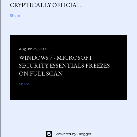
CRYPTICALLY OFFICIAL!
Share
August 29, 2015
WINDOWS 7 - MICROSOFT
SECURITY ESSENTIALS FREEZES
ON FULL SCAN
Share
Powered by Blogger