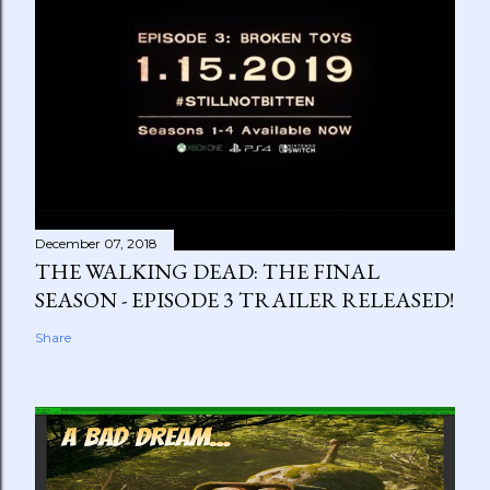
December 07, 2018
THE WALKING DEAD: THE FINAL
SEASON - EPISODE 3 TRAILER RELEASED!
Share