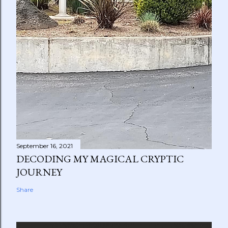
September 16, 2021
DECODING MY MAGICAL CRYPTIC
JOURNEY
Share