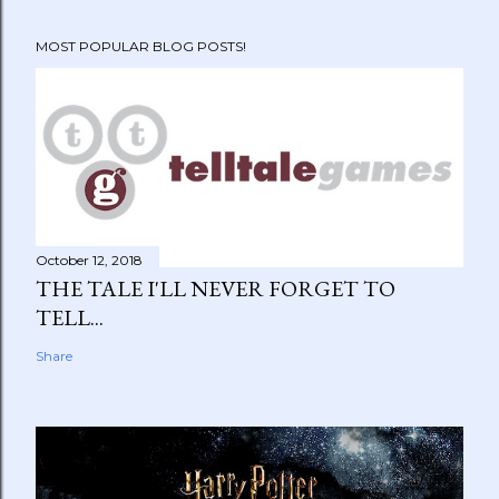
MOST POPULAR BLOG POSTS!
October 12, 2018
THE TALE I'LL NEVER FORGET TO
TELL...
Share