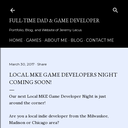
Skip to main content
FULL-TIME DAD & GAME DEVELOPER
Portfolio, Blog, and Website of Jeremy Lecus
HOME
GAMES
ABOUT ME
BLOG
CONTACT ME
March 30, 2017
Share
LOCAL MKE GAME DEVELOPERS NIGHT
COMING SOON!
Our next Local MKE Game Developer Night is just
around the corner!
Are you a local indie developer from the Milwaukee,
Madison or Chicago area?