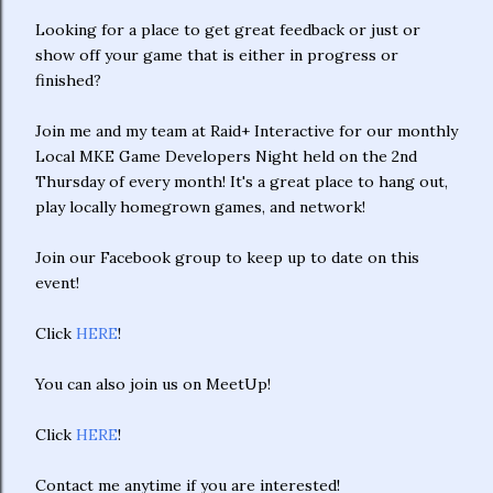
Looking for a place to get great feedback or just or
show off your game that is either in progress or
finished?
Join me and my team at Raid+ Interactive for our monthly
Local MKE Game Developers Night held on the 2nd
Thursday of every month! It's a great place to hang out,
play locally homegrown games, and network!
Join our Facebook group to keep up to date on this
event!
Click
HERE
!
You can also join us on MeetUp!
Click
HERE
!
Contact me anytime if you are interested!