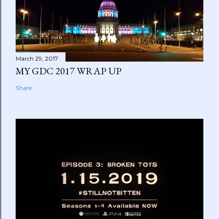
March 29, 2017
MY GDC 2017 WRAP UP
Share