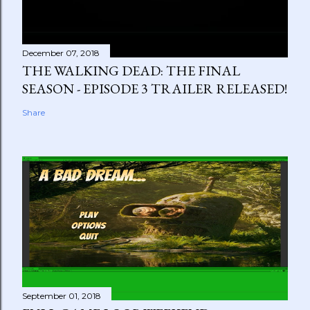
December 07, 2018
THE WALKING DEAD: THE FINAL
SEASON - EPISODE 3 TRAILER RELEASED!
Share
September 01, 2018