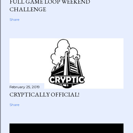
FULL GAME LOOP WEEKEND
CHALLENGE
Share
February 25, 2019
CRYPTICALLY OFFICIAL!
Share