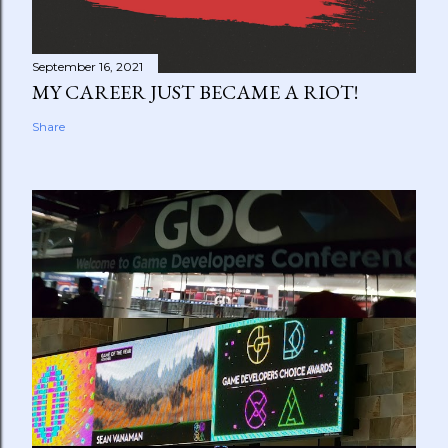
September 16, 2021
MY CAREER JUST BECAME A RIOT!
Share