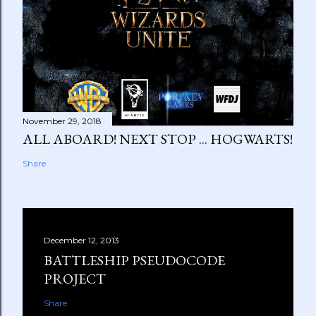
November 29, 2018
ALL ABOARD! NEXT STOP ... HOGWARTS!
Share
December 12, 2013
BATTLESHIP PSEUDOCODE
PROJECT
Share