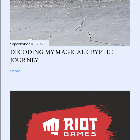
September 16, 2021
DECODING MY MAGICAL CRYPTIC
JOURNEY
Share